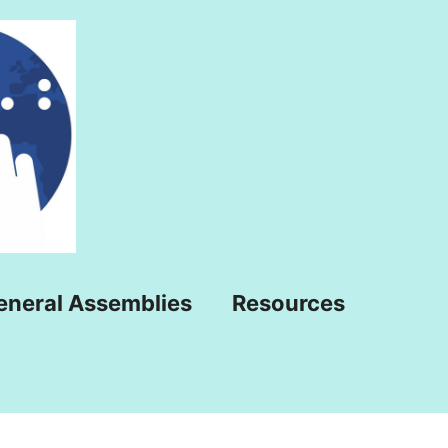
eneral Assemblies
Resources