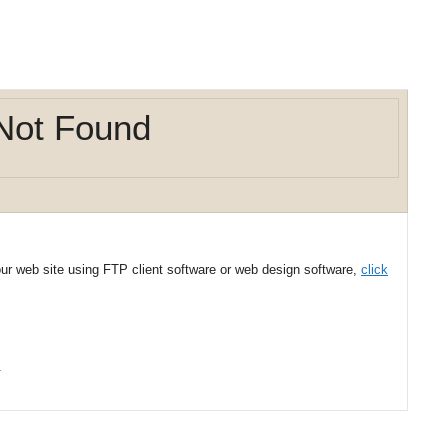
Not Found
your web site using FTP client software or web design software,
click
.