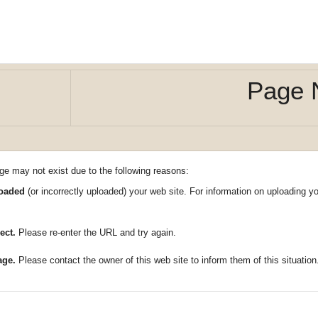
Page 
ge may not exist due to the following reasons:
loaded
(or incorrectly uploaded) your web site. For information on uploading 
ect.
Please re-enter the URL and try again.
age.
Please contact the owner of this web site to inform them of this situation