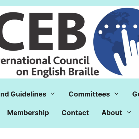
nd Guidelines
Committees
G
Membership
Contact
About