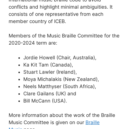
conflicts and highlight minimal ambiguities. It
consists of one representative from each
member country of ICEB.
Members of the Music Braille Committee for the
2020-2024 term are:
Jordie Howell (Chair, Australia),
Ka Kit Tam (Canada),
Stuart Lawler (Ireland),
Moya Michalakis (New Zealand),
Neels Matthyser (South Africa),
Clare Gailans (UK) and
Bill McCann (USA).
More information about the work of the Braille
Music Committee is given on our
Braille