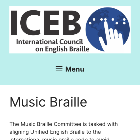
Skip
to
content
Menu
Music Braille
The Music Braille Committee is tasked with
aligning Unified English Braille to the
international music braille code to avoid