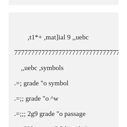
        ,t1*+ ,mat]ial 9 ,,uebc

77777777777777777777777777777777777
    ,,uebc ,symbols

.=; grade "o symbol

.=;; grade "o ^w

.=;;; 2g9 grade "o passage
