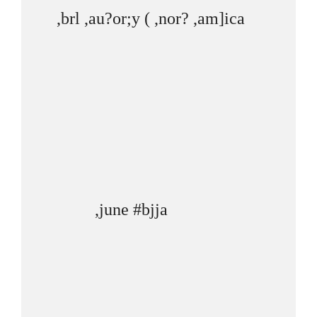
     ,brl ,au?or;y ( ,nor? ,am]ica

              ,june #bjja
