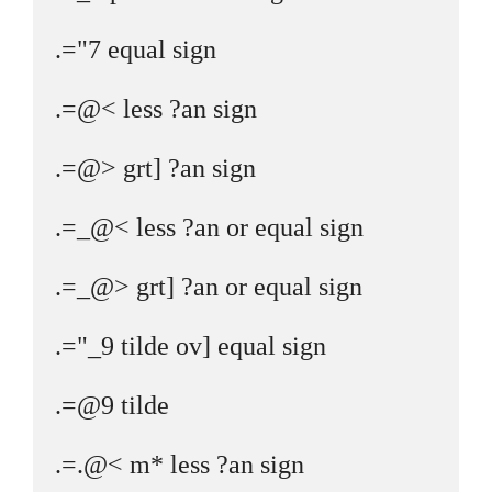
.="7 equal sign

.=@< less ?an sign

.=@> grt] ?an sign

.=_@< less ?an or equal sign

.=_@> grt] ?an or equal sign

.="_9 tilde ov] equal sign

.=@9 tilde

.=.@< m* less ?an sign
