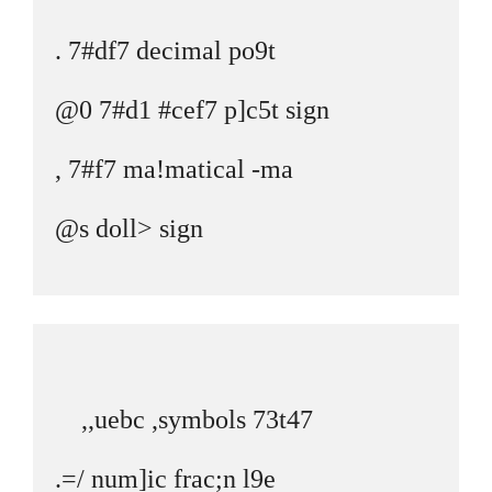
. 7#df7 decimal po9t

@0 7#d1 #cef7 p]c5t sign

, 7#f7 ma!matical -ma

@s doll> sign

    ,,uebc ,symbols 73t47

.=/ num]ic frac;n l9e
