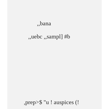
                 ,,bana

           ,,uebc ,,sampl] #b

        ,prep>$ "u ! auspices (!
