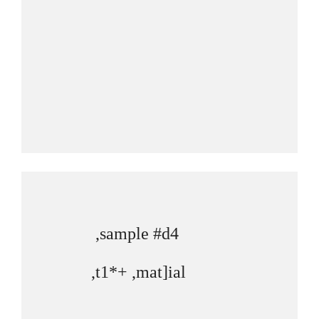
              ,sample #d4

             ,t1*+ ,mat]ial
