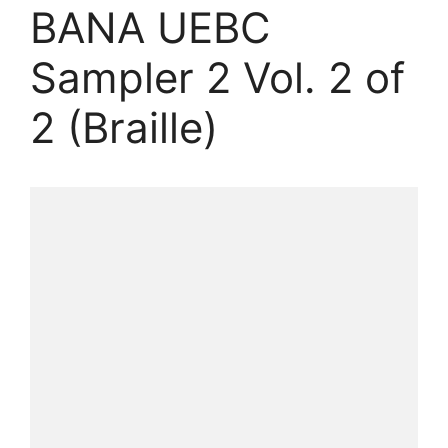
BANA UEBC
Sampler 2 Vol. 2 of
2 (Braille)