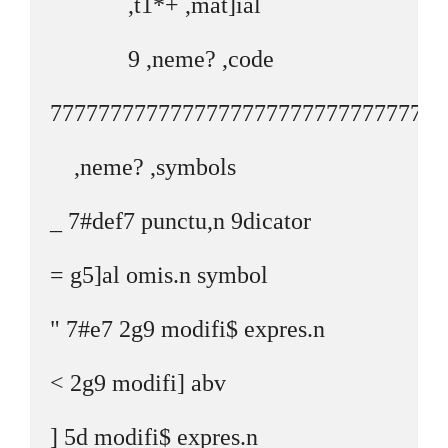
             ,t1*+ ,mat]ial

             9 ,neme? ,code

77777777777777777777777777777777777
    ,neme? ,symbols

_ 7#def7 punctu,n 9dicator

= g5]al omis.n symbol

" 7#e7 2g9 modifi$ expres.n

< 2g9 modifi] abv

] 5d modifi$ expres.n
