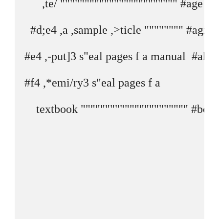
      ,te/ """""""""""""""""""""""" #age

  #d;e4 ,a ,sample ,>ticle """""""" #agi

#e4 ,-put]3 s"eal pages f a manual  #ahc

#f4 ,*emi/ry3 s"eal pages f a

    textbook """""""""""""""""""""" #bec
