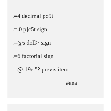
.=4 decimal po9t

.=.0 p]c5t sign

.=@s doll> sign

.=6 factorial sign

.=@: l9e "? previs item

                                    #aea
