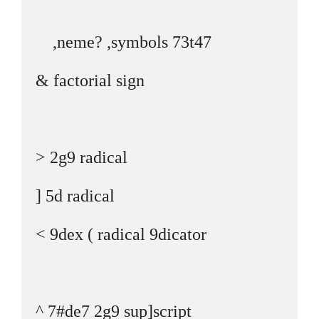
    ,neme? ,symbols 73t47

& factorial sign

> 2g9 radical

] 5d radical

< 9dex ( radical 9dicator

^ 7#de7 2g9 sup]script
