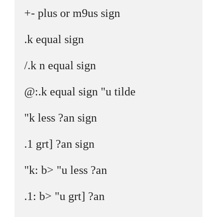
+- plus or m9us sign

.k equal sign

/.k n equal sign

@:.k equal sign "u tilde

"k less ?an sign

.1 grt] ?an sign

"k: b> "u less ?an

.1: b> "u grt] ?an
