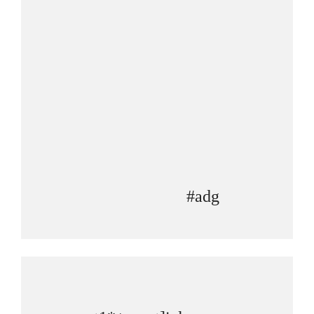
                                    #adg
