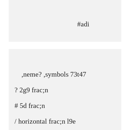
                                    #adi

    ,neme? ,symbols 73t47

? 2g9 frac;n

# 5d frac;n

/ horizontal frac;n l9e
