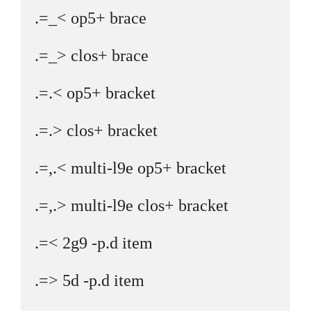
.=_< op5+ brace

.=_> clos+ brace

.=.< op5+ bracket

.=.> clos+ bracket

.=,.< multi-l9e op5+ bracket

.=,.> multi-l9e clos+ bracket

.=< 2g9 -p.d item

.=> 5d -p.d item
