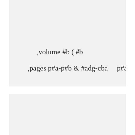
            ,volume #b ( #b

       ,pages p#a-p#b & #adg-cba     p#a
