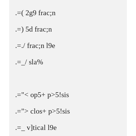
.=( 2g9 frac;n

.=) 5d frac;n

.=./ frac;n l9e

.=_/ sla%

.="< op5+ p>5!sis

.="> clos+ p>5!sis

.=_ v]tical l9e
