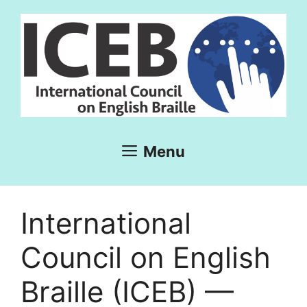
Skip
to
content
Menu
International
Council on English
Braille (ICEB) —