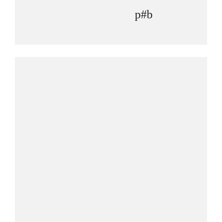
                                     p#b
