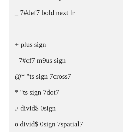
_ 7#def7 bold next lr

+ plus sign

- 7#cf7 m9us sign

@* "ts sign 7cross7

* "ts sign 7dot7

./ divid$ 0sign

o divid$ 0sign 7spatial7
