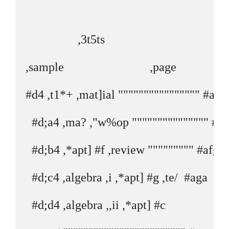
                 ,3t5ts

,sample                            ,page

#d4 ,t1*+ ,mat]ial """""""""""""""" #adg

  #d;a4 ,ma? ,"w%op """"""""""""""" #aeg
  #d;b4 ,*apt] #f ,review """"""""" #afg

  #d;c4 ,algebra ,i ,*apt] #g ,te/  #aga

  #d;d4 ,algebra ,,ii ,*apt] #c
