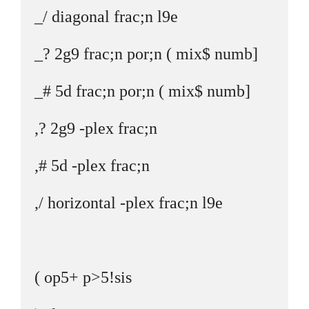
_/ diagonal frac;n l9e

_? 2g9 frac;n por;n ( mix$ numb]

_# 5d frac;n por;n ( mix$ numb]

,? 2g9 -plex frac;n

,# 5d -plex frac;n

,/ horizontal -plex frac;n l9e

( op5+ p>5!sis
