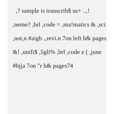
  ,? sample is transcrib$ us+ ..,!

,neme? ,brl ,code = ,ma!matics & ,sci;e

,not,n #aigb .,revi.n 7on left h& pages7

&! ,unifi$ ,5gli% ,brl ,code z ( ,june

#bjja 7on "r h& pages74
