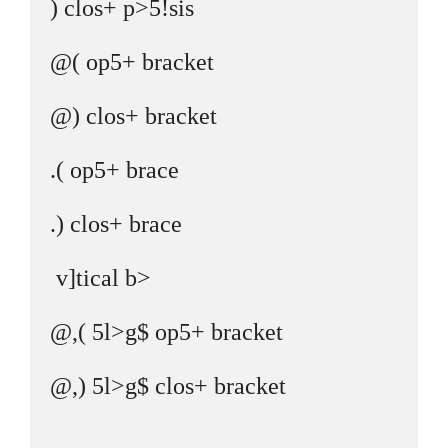
) clos+ p>5!sis

@( op5+ bracket

@) clos+ bracket

.( op5+ brace

.) clos+ brace

 v]tical b>

@,( 5l>g$ op5+ bracket

@,) 5l>g$ clos+ bracket
