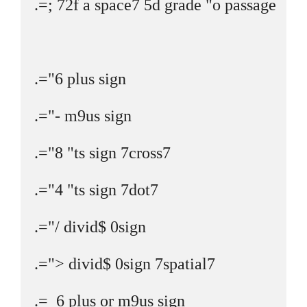
.=; 72f a space7 5d grade "o passage

.="6 plus sign

.="- m9us sign

.="8 "ts sign 7cross7

.="4 "ts sign 7dot7

.="/ divid$ 0sign

.="> divid$ 0sign 7spatial7

.=_6 plus or m9us sign
