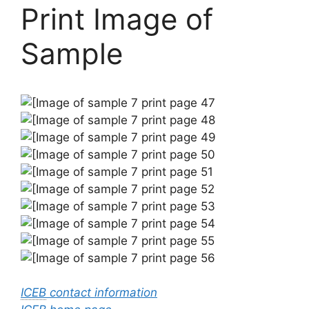
Print Image of
Sample
ICEB
contact information