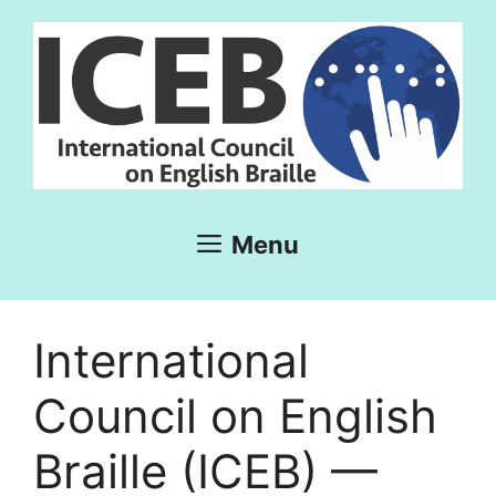
Skip
to
content
Menu
International
Council on English
Braille (ICEB) —