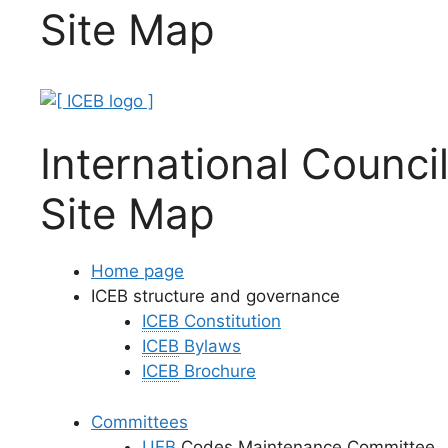
Site Map
International Council
Site Map
Home page
ICEB structure and governance
ICEB
Constitution
ICEB
Bylaws
ICEB
Brochure
Committees
UEB
Codes Maintenance Committee