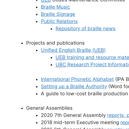
Braille Music
Braille Signage
Public Relations
Repository of braille news
Projects and publications
Unified English Braille (
UEB
)
UEB
training and resource mate
UBC
Research Project Informat
International Phonetic Alphabet
(
IPA
Br
Setting up a Braille Authority
(Word fo
A guide to low-cost braille production
General Assemblies
2020 7th General Assembly
reports, 
2018 mid-term Executive meeting
rep