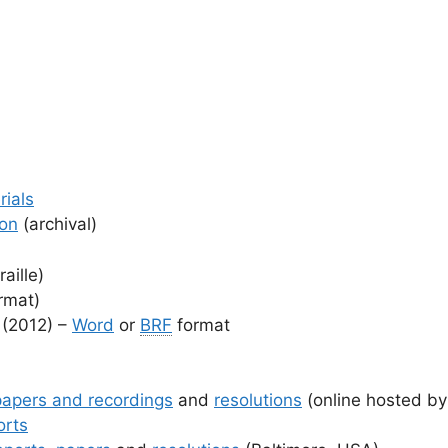
rials
ion
(archival)
aille)
rmat)
 (2012) –
Word
or
BRF
format
papers and recordings
and
resolutions
(online hosted b
orts