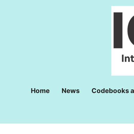
Skip
to
content
Home
News
Codebooks a