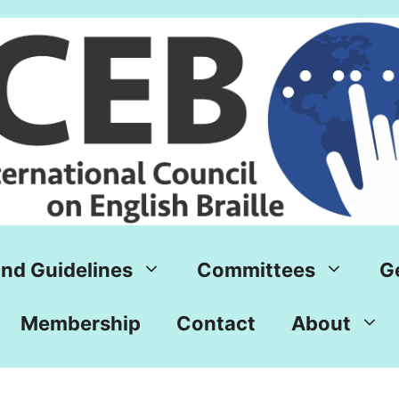
nd Guidelines
Committees
G
Membership
Contact
About