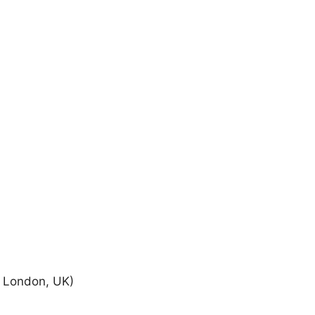
y London, UK)